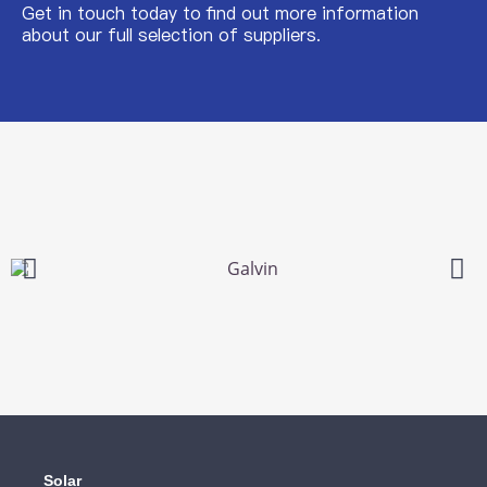
Get in touch today to find out more information
about our full selection of suppliers.
Solar