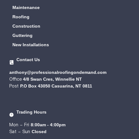
Maintenance
Roofing
Construction
Guttering
New Installations
Contact Us
anthony@professionalroofingondemand.com
Office
4/8 Swan Cres, Winnellie NT
Post
P.O Box 43050 Casuarina, NT 0811
Trading Hours
Mon - Fri
8:00am - 4:00pm
Sat - Sun
Closed