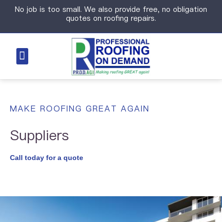
No job is too small. We also provide free, no obligation
quotes on roofing repairs.
MAKE ROOFING GREAT AGAIN
Suppliers
Call today for a quote