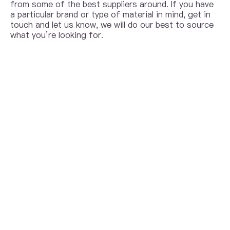
from some of the best suppliers around. If you have
a particular brand or type of material in mind, get in
touch and let us know, we will do our best to source
what you’re looking for.