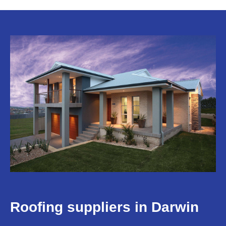
Roofing suppliers in Darwin