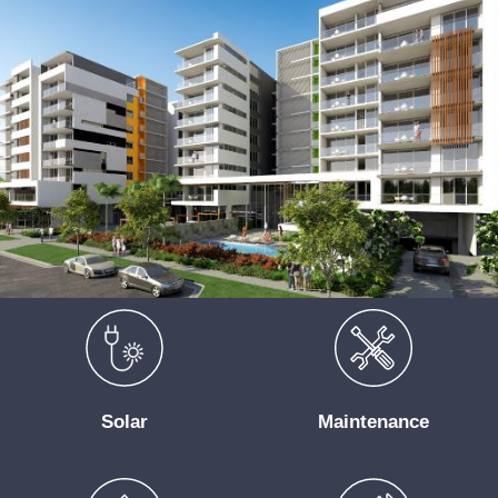
Solar
Maintenance