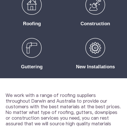
Roofing
Construction
Guttering
New Installations
We work with a range of roofing suppliers
throughout Darwin and Australia to provide our
customers with the best materials at the best prices.
No matter what type of roofing, gutters, downpipes
or construction services you need, you can rest
assured that we will source high quality materials